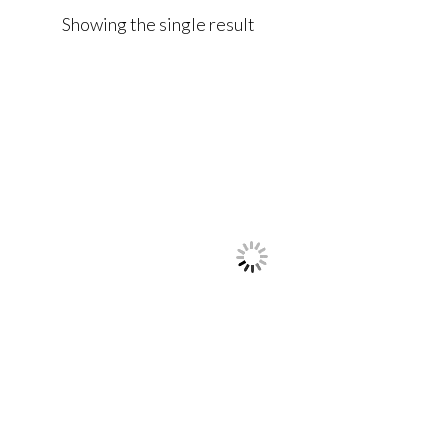
Showing the single result