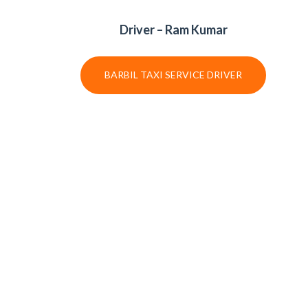
Driver – Ram Kumar
BARBIL TAXI SERVICE DRIVER