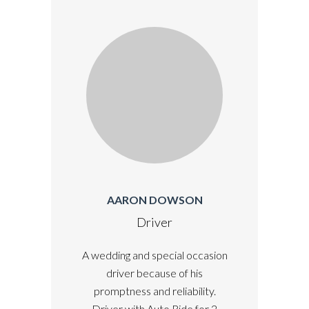
AARON DOWSON
Driver
A wedding and special occasion
driver because of his
promptness and reliability.
Driver with Auto Ride for 2