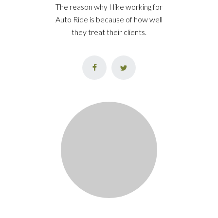
The reason why I like working for
Auto Ride is because of how well
they treat their clients.