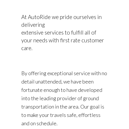
At AutoRide we pride ourselves in
delivering
extensive services to fulfill all of
your needs with first rate customer
care.
By offering exceptional service with no
detail unattended, we have been
fortunate enough to have developed
into the leading provider of ground
transportation in the area. Our goal is
to make your travels safe, effortless
and on schedule.