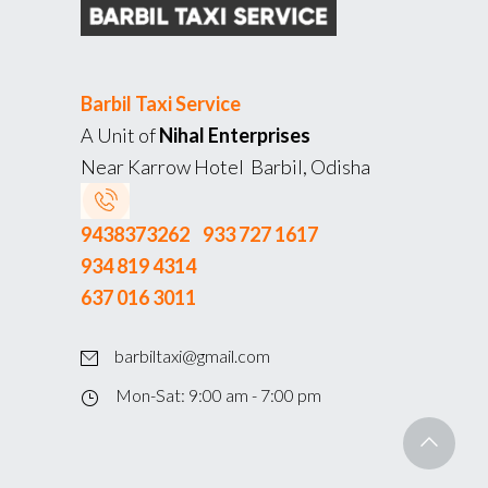
Barbil Taxi Service
A Unit of
Nihal Enterprises
Near Karrow Hotel Barbil, Odisha
9438373262
933 727 1617
934 819 4314
637 016 3011
barbiltaxi@gmail.com
Mon-Sat: 9:00 am - 7:00 pm