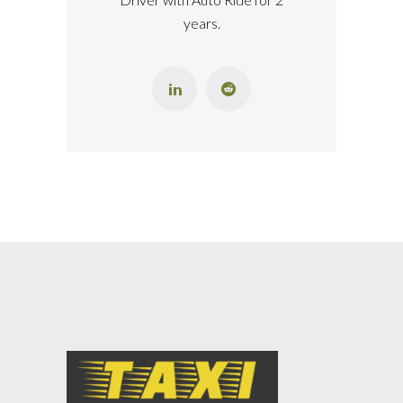
years.