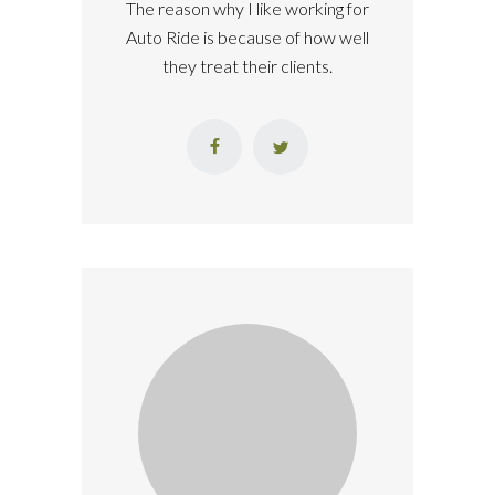
The reason why I like working for
Auto Ride is because of how well
they treat their clients.