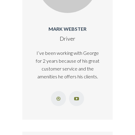
MARK WEBSTER
Driver
I’ve been working with George
for 2 years because of his great
customer service and the
amenities he offers his clients.