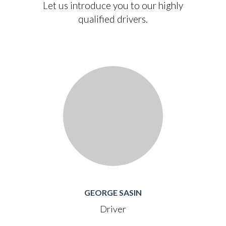
Let us introduce you to our highly
qualified drivers.
GEORGE SASIN
Driver