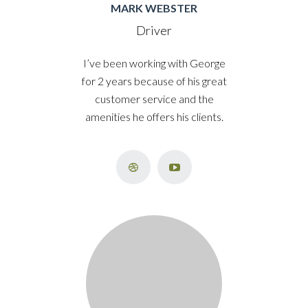
MARK WEBSTER
Driver
I’ve been working with George
for 2 years because of his great
customer service and the
amenities he offers his clients.