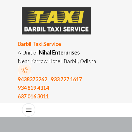
Barbil Taxi Service
A Unit of
Nihal Enterprises
Near Karrow Hotel Barbil, Odisha
9438373262
933 727 1617
934 819 4314
637 016 3011