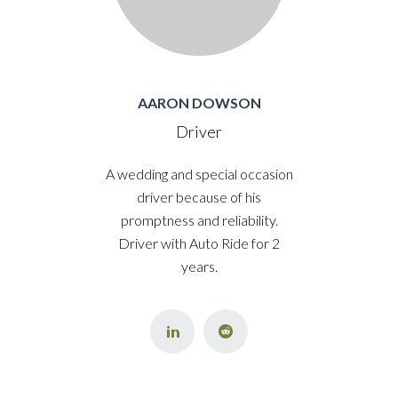
AARON DOWSON
Driver
A wedding and special occasion
driver because of his
promptness and reliability.
Driver with Auto Ride for 2
years.