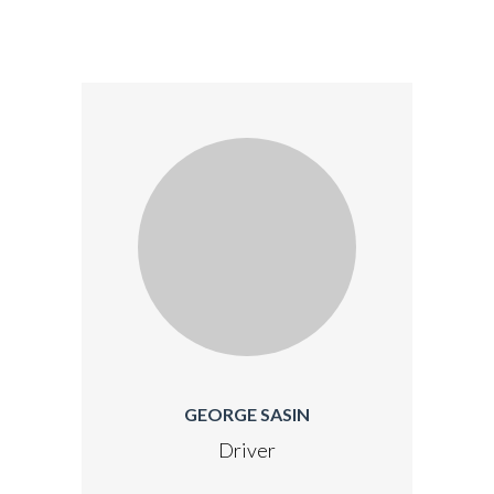
GEORGE SASIN
Driver