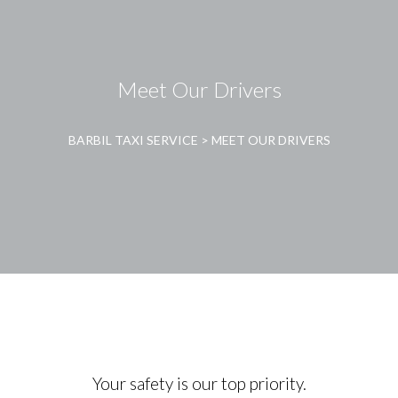
Meet Our Drivers
BARBIL TAXI SERVICE
>
MEET OUR DRIVERS
Your safety is our top priority.