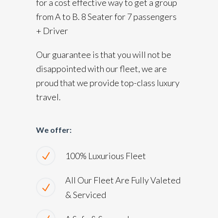
for a cost effective way to get a group
from A to B. 8 Seater for 7 passengers
+ Driver
Our guarantee is that you will not be
disappointed with our fleet, we are
proud that we provide top-class luxury
travel.
We offer:
100% Luxurious Fleet
All Our Fleet Are Fully Valeted
& Serviced