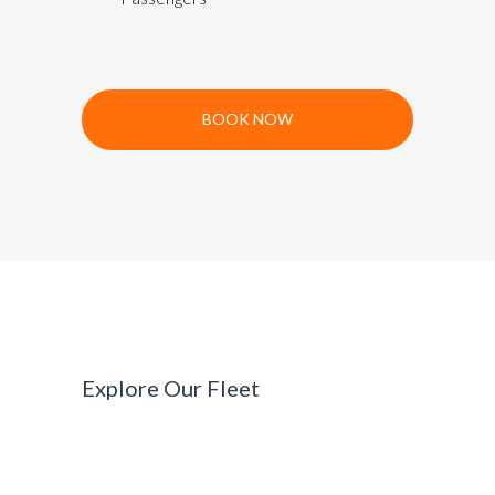
BOOK NOW
Explore Our Fleet