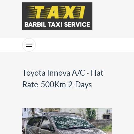
Toyota Innova A/C - Flat
Rate-500Km-2-Days