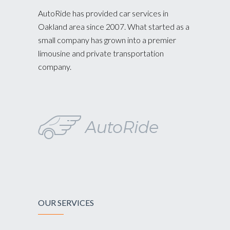
AutoRide has provided car services in
Oakland area since 2007. What started as a
small company has grown into a premier
limousine and private transportation
company.
OUR SERVICES