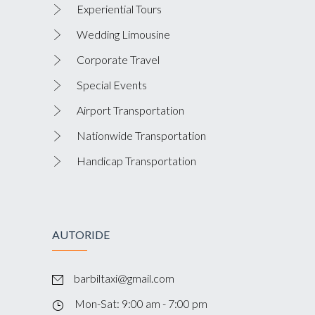
Experiential Tours
Wedding Limousine
Corporate Travel
Special Events
Airport Transportation
Nationwide Transportation
Handicap Transportation
AUTORIDE
barbiltaxi@gmail.com
Mon-Sat: 9:00 am - 7:00 pm