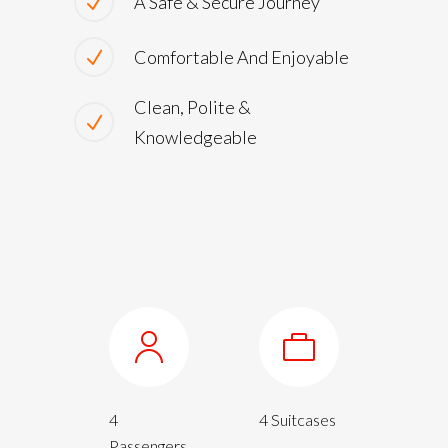
A Safe & Secure Journey
Comfortable And Enjoyable
Clean, Polite &
Knowledgeable
4
4 Suitcases
Passengers