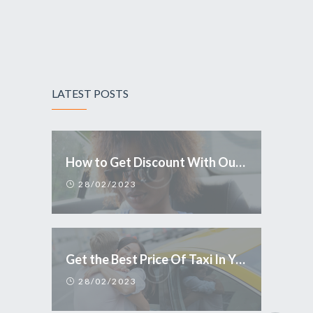
LATEST POSTS
How to Get Discount With Our Mobile Application
28/02/2023
Get the Best Price Of Taxi In Your Town
28/02/2023