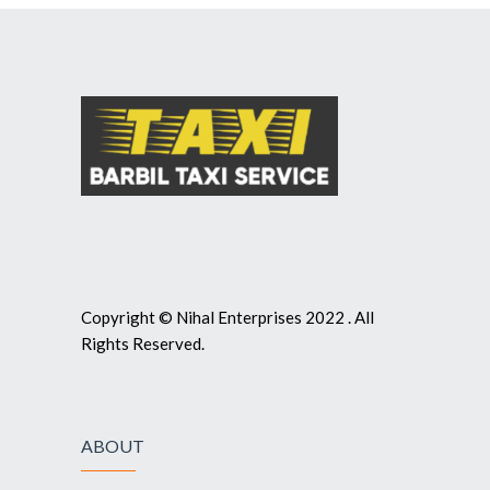
Copyright © Nihal Enterprises 2022 . All
Rights Reserved.
ABOUT