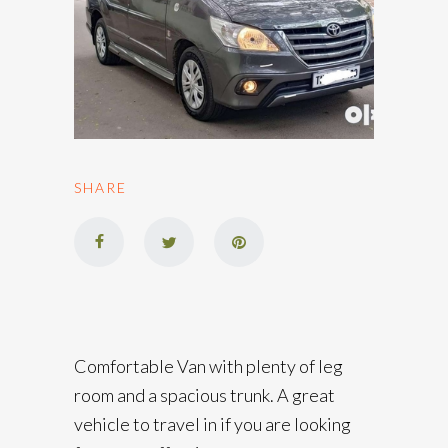
SHARE
Comfortable Van with plenty of leg
room and a spacious trunk. A great
vehicle to travel in if you are looking