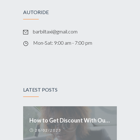
AUTORIDE
barbiltaxi@gmail.com
Mon-Sat: 9:00 am - 7:00 pm
LATEST POSTS
How to Get Discount With Our Mobile Application
28/02/2023