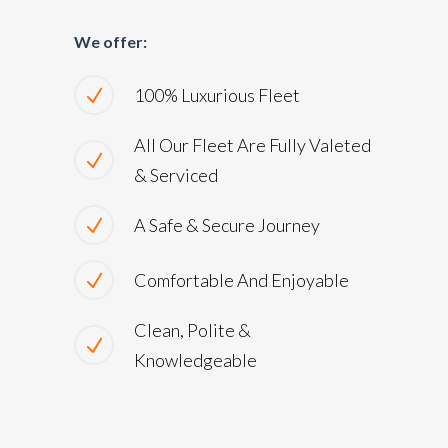
We offer:
100% Luxurious Fleet
All Our Fleet Are Fully Valeted
& Serviced
A Safe & Secure Journey
Comfortable And Enjoyable
Clean, Polite &
Knowledgeable