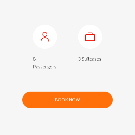
8
3 Suitcases
Passengers
BOOK NOW