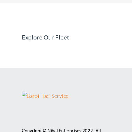
Explore Our Fleet
Copyright © Nihal Enterprises 2022 . All