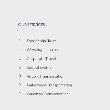
OUR SERVICES
Experiential Tours
Wedding Limousine
Corporate Travel
Special Events
Airport Transportation
Nationwide Transportation
Handicap Transportation