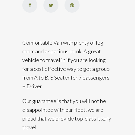
Comfortable Van with plenty of leg
room and a spacious trunk. A great
vehicle to travel in if you are looking
for a cost effective way to get a group
from A to B. 8 Seater for 7 passengers
+ Driver
Our guarantee is that you will not be
disappointed with our fleet, we are
proud that we provide top-class luxury
travel.