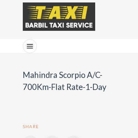
Mahindra Scorpio A/C-
700Km-Flat Rate-1-Day
SHARE