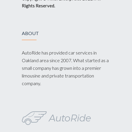
Rights Reserved.
ABOUT
AutoRide has provided car services in
Oakland area since 2007. What started as a
small company has grown into a premier
limousine and private transportation
company.