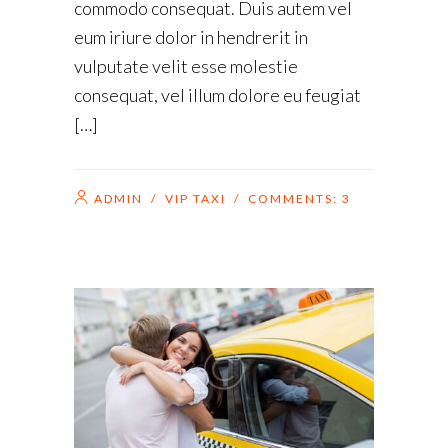
commodo consequat. Duis autem vel
eum iriure dolor in hendrerit in
vulputate velit esse molestie
consequat, vel illum dolore eu feugiat
[…]
ADMIN
/
VIP TAXI
/ COMMENTS:
3