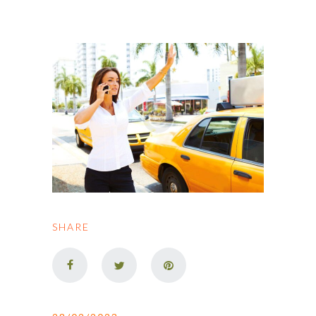
SHARE