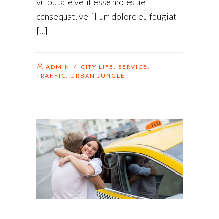
vulputate velit esse molestie
consequat, vel illum dolore eu feugiat
[…]
ADMIN
/
CITY LIFE
,
SERVICE
,
TRAFFIC
,
URBAN JUNGLE