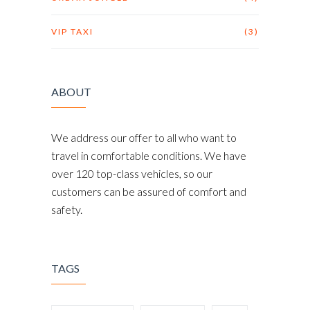
VIP TAXI
(3)
ABOUT
We address our offer to all who want to
travel in comfortable conditions. We have
over 120 top-class vehicles, so our
customers can be assured of comfort and
safety.
TAGS