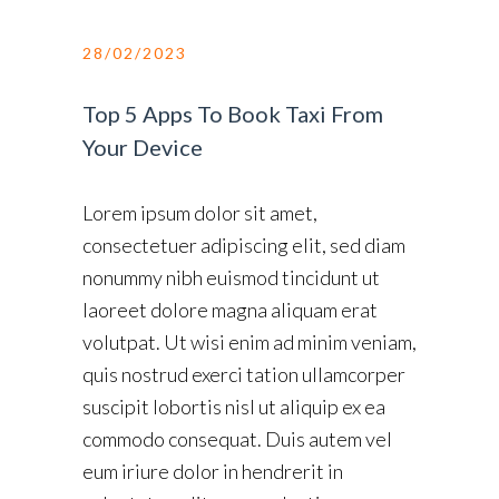
28/02/2023
Top 5 Apps To Book Taxi From
Your Device
Lorem ipsum dolor sit amet,
consectetuer adipiscing elit, sed diam
nonummy nibh euismod tincidunt ut
laoreet dolore magna aliquam erat
volutpat. Ut wisi enim ad minim veniam,
quis nostrud exerci tation ullamcorper
suscipit lobortis nisl ut aliquip ex ea
commodo consequat. Duis autem vel
eum iriure dolor in hendrerit in