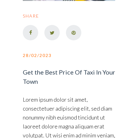
SHARE
28/02/2023
Get the Best Price Of Taxi In Your
Town
Lorem ipsum dolor sit amet,
consectetuer adipiscing elit, sed diam
nonummy nibh euismod tincidunt ut
laoreet dolore magna aliquam erat
volutpat. Ut wisi enim ad minim veniam,