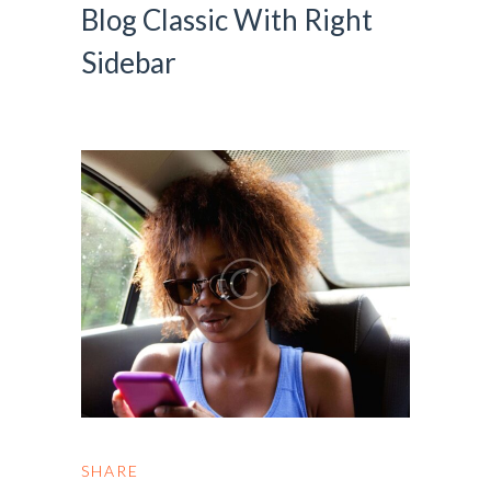
Blog Classic With Right
Sidebar
SHARE