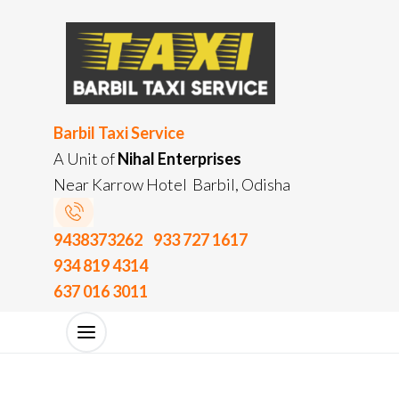
Barbil Taxi Service
A Unit of
Nihal Enterprises
Near Karrow Hotel Barbil, Odisha
9438373262
933 727 1617
934 819 4314
637 016 3011