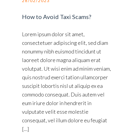
28/02/2023
How to Avoid Taxi Scams?
Lorem ipsum dolor sit amet,
consectetuer adipiscing elit, sed diam
nonummy nibh euismod tincidunt ut
laoreet dolore magna aliquam erat
volutpat. Ut wisi enim ad minim veniam,
quis nostrud exerci tation ullamcorper
suscipit lobortis nisl ut aliquip ex ea
commodo consequat. Duis autem vel
eum iriure dolor in hendrerit in
vulputate velit esse molestie
consequat, vel illum dolore eu feugiat
[…]