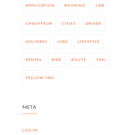
APPLICATION
BOOKING
CAB
CHAUFFEUR
CITIES
DRIVER
HOLIDAYS
JOBS
LIFESTYLE
RENTAL
RIDE
ROUTE
TAXI
YELLOW TAXI
META
LOG IN