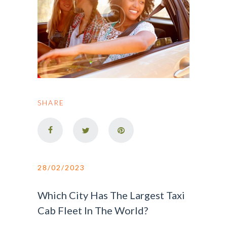
SHARE
28/02/2023
Which City Has The Largest Taxi
Cab Fleet In The World?