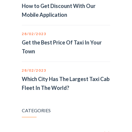
How to Get Discount With Our
Mobile Application
28/02/2023
Get the Best Price Of Taxi In Your
Town
28/02/2023
Which City Has The Largest Taxi Cab
Fleet In The World?
CATEGORIES