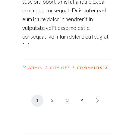
suscipit lobortis nisl ut aliquip ex ea
commodo consequat. Duis autem vel
eum iriure dolor in hendrerit in
vulputate velit esse molestie
consequat, vel illum dolore eu feugiat
[…]
ADMIN
/
CITY LIFE
/ COMMENTS:
3
1
2
3
4