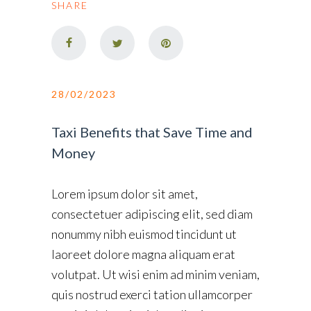
SHARE
28/02/2023
Taxi Benefits that Save Time and
Money
Lorem ipsum dolor sit amet,
consectetuer adipiscing elit, sed diam
nonummy nibh euismod tincidunt ut
laoreet dolore magna aliquam erat
volutpat. Ut wisi enim ad minim veniam,
quis nostrud exerci tation ullamcorper