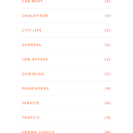
CAR RENT
(2)
CHAUFFEUR
(2)
CITY LIFE
(5)
GENERAL
(2)
JOB OFFERS
(1)
OUR BLOG
(2)
PASSENGERS
(4)
SERVICE
(6)
TRAFFIC
(4)
URBAN JUNGLE
(4)