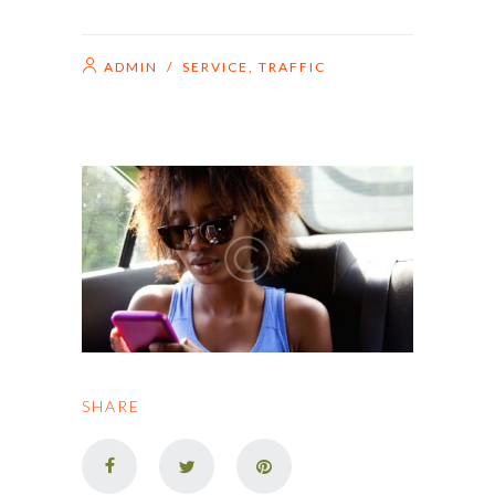
ADMIN
/
SERVICE
,
TRAFFIC
SHARE