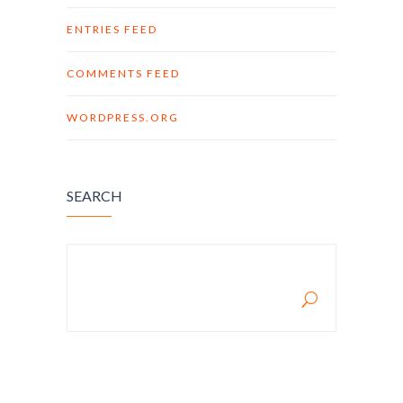
ENTRIES FEED
COMMENTS FEED
WORDPRESS.ORG
SEARCH
SEARCH FOR: