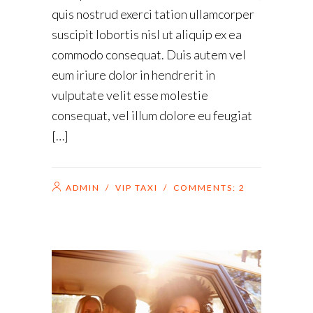
quis nostrud exerci tation ullamcorper
suscipit lobortis nisl ut aliquip ex ea
commodo consequat. Duis autem vel
eum iriure dolor in hendrerit in
vulputate velit esse molestie
consequat, vel illum dolore eu feugiat
[…]
ADMIN
/
VIP TAXI
/ COMMENTS:
2