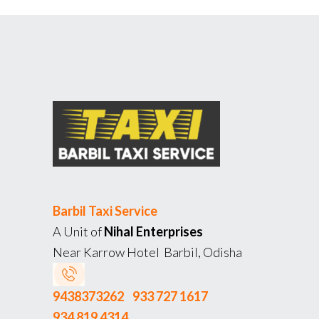
Barbil Taxi Service
A Unit of
Nihal Enterprises
Near Karrow Hotel Barbil, Odisha
9438373262
933 727 1617
934 819 4314