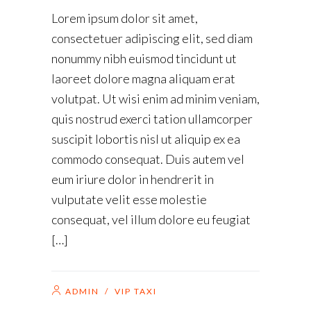
Lorem ipsum dolor sit amet,
consectetuer adipiscing elit, sed diam
nonummy nibh euismod tincidunt ut
laoreet dolore magna aliquam erat
volutpat. Ut wisi enim ad minim veniam,
quis nostrud exerci tation ullamcorper
suscipit lobortis nisl ut aliquip ex ea
commodo consequat. Duis autem vel
eum iriure dolor in hendrerit in
vulputate velit esse molestie
consequat, vel illum dolore eu feugiat
[…]
ADMIN
/
VIP TAXI