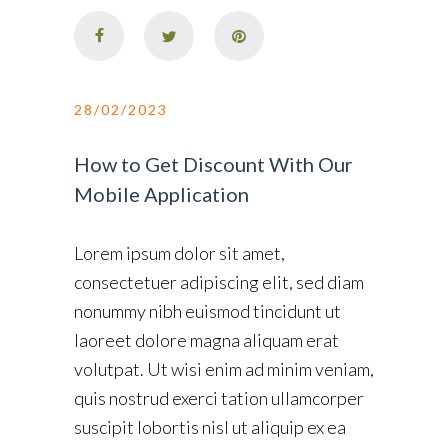
28/02/2023
How to Get Discount With Our
Mobile Application
Lorem ipsum dolor sit amet,
consectetuer adipiscing elit, sed diam
nonummy nibh euismod tincidunt ut
laoreet dolore magna aliquam erat
volutpat. Ut wisi enim ad minim veniam,
quis nostrud exerci tation ullamcorper
suscipit lobortis nisl ut aliquip ex ea