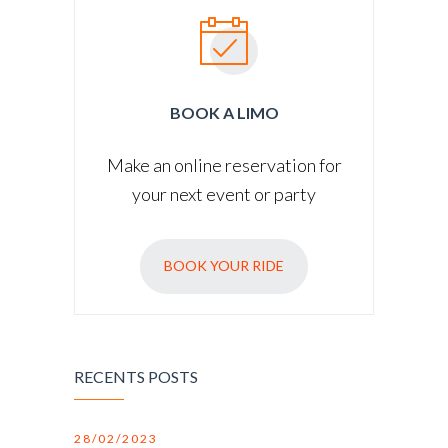
BOOK A LIMO
Make an online reservation for
your next event or party
BOOK YOUR RIDE
RECENTS POSTS
28/02/2023